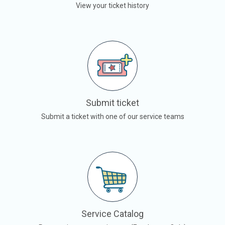
View your ticket history
Submit ticket
Submit a ticket with one of our service teams
Service Catalog