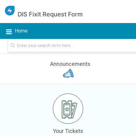
DIS Fixit Request Form
Home
Announcements
Your Tickets