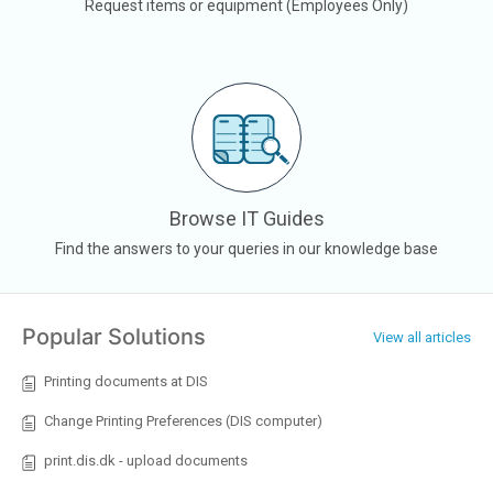
Request items or equipment (Employees Only)
Browse IT Guides
Find the answers to your queries in our knowledge base
Popular Solutions
View all articles
Printing documents at DIS
Change Printing Preferences (DIS computer)
print.dis.dk - upload documents